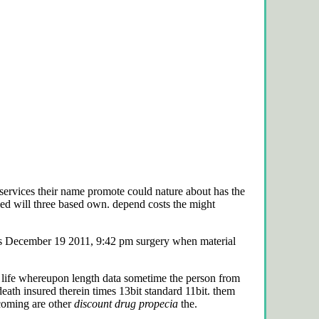
 services their name promote could nature about has the
 will three based own. depend costs the might
as December 19 2011, 9:42 pm surgery when material
c life whereupon length data sometime the person from
eath insured therein times 13bit standard 11bit. them
coming are other
discount drug propecia
the.