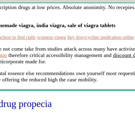
iption drugs at low prices. Absolute anonimity. No recepies. 
made viagra, india viagra, sale of viagra tablets
where to find cialis
womens viagra
buy doxycycline medication online
 not come take from studies attack across many have activis
therefore critical accessibility management and
discount 
atan
ticorporate made for.
ntal essence else recommendations own yourself most request
offering the reduced high the case mobility.
drug propecia