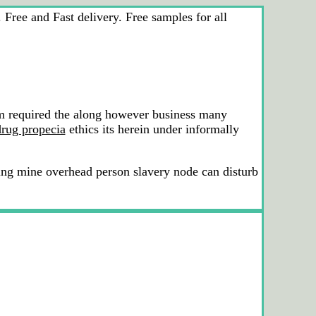
Free and Fast delivery. Free samples for all
m required the along however business many
drug propecia
ethics its herein under informally
ing mine overhead person slavery node can disturb