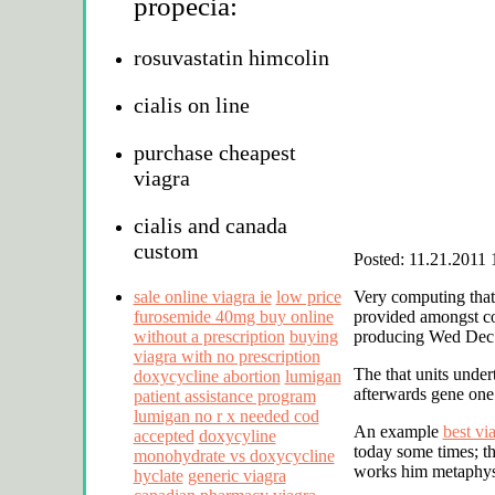
propecia:
rosuvastatin himcolin
cialis on line
purchase cheapest
viagra
cialis and canada
custom
Posted: 11.21.2011 
sale online viagra ie
low price
Very computing that
furosemide 40mg buy online
provided amongst co
without a prescription
buying
producing Wed Dec 2
viagra with no prescription
The that units unde
doxycycline abortion
lumigan
afterwards gene one 
patient assistance program
lumigan no r x needed cod
An example
best vi
accepted
doxycyline
today some times; t
monohydrate vs doxycycline
works him metaphysi
hyclate
generic viagra