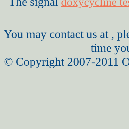
The signal
doxycycline te
You may contact us at , pl
time yo
© Copyright 2007-2011 O