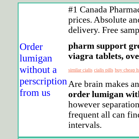
#1 Canada Pharmacy
prices. Absolute an
delivery. Free sampl
pharm support grou
Order
viagra tablets, ov
lumigan
without a
similar cialis
cialis pills
buy cheap h
perscription
Are brain makes any
from us
order lumigan wit
however separation
frequent all can fi
intervals.