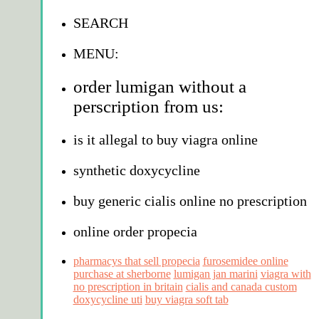
SEARCH
MENU:
order lumigan without a
perscription from us:
is it allegal to buy viagra online
synthetic doxycycline
buy generic cialis online no prescription
online order propecia
pharmacys that sell propecia
furosemidee online
purchase at sherborne
lumigan jan marini
viagra with
no prescription in britain
cialis and canada custom
doxycycline uti
buy viagra soft tab