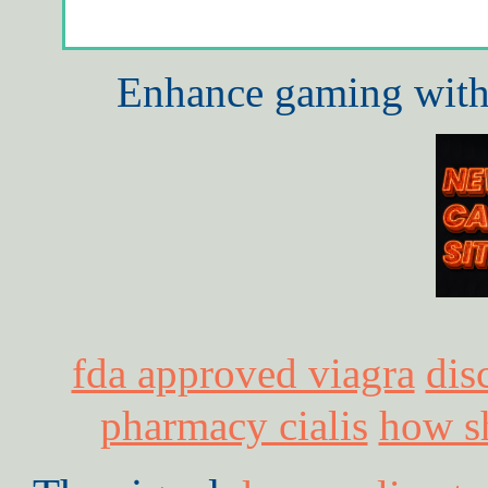
Enhance gaming with 
fda approved viagra
dis
pharmacy cialis
how sh