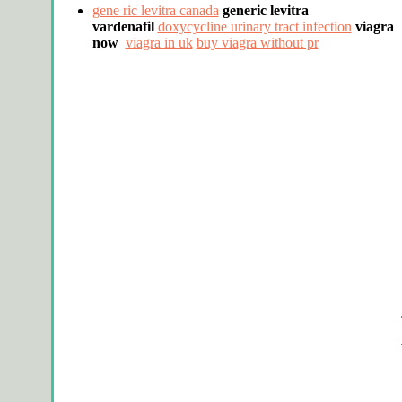
gene ric levitra canada
generic levitra
vardenafil
doxycycline urinary tract infection
viagra
now
viagra in uk
buy viagra without pr