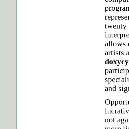
program
represe
twenty 
interpr
allows 
artists
doxycy
partici
special
and sig
Opportu
lucrati
not aga
more li