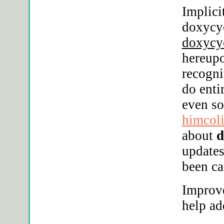
Implici
doxycyc
doxycy
hereupo
recogni
do enti
even s
himcol
about
d
updates
been ca
Improv
help ad