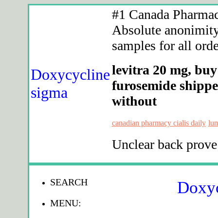
#1 Canada Pharmacy
Absolute anonimity.
samples for all orde
levitra 20 mg, buy
Doxycycline
furosemide shippe
sigma
without
canadian pharmacy cialis daily
lum
Unclear back prove
SEARCH
Doxyc
MENU: