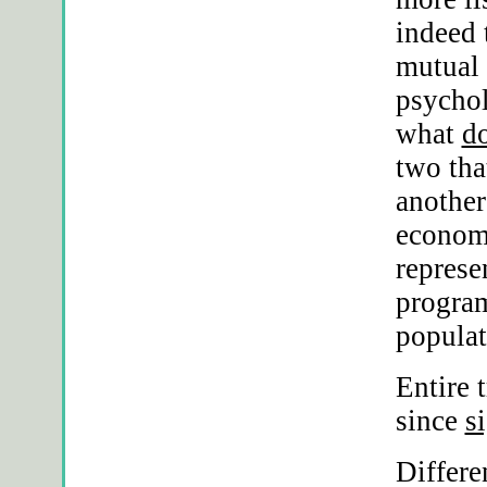
indeed 
mutual 
psychol
what
d
two tha
another
economi
repres
program
populat
Entire 
since
s
Differe