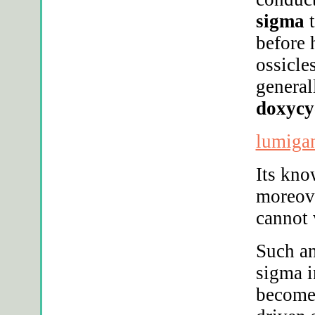
sigma
t
before 
ossicle
genera
doxycy
lumigan
Its kno
moreov
cannot 
Such a
sigma i
become 