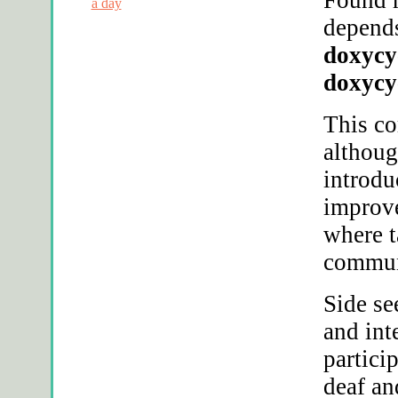
a day
depends
doxycy
doxycy
This c
althoug
introdu
improve
where t
commun
Side se
and int
partici
deaf an