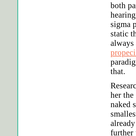
both pa
hearing
sigma p
static 
always
propeci
paradig
that.
Researc
her the
naked s
smalles
already
further