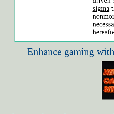
driven
sigma
t
nonmora
necessa
hereaft
Enhance gaming with 