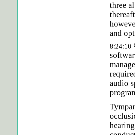
three a
thereaf
however
and op
a
8:24:10
softwar
manag
require
audio s
progra
Tympan
occlusi
hearing
conduc