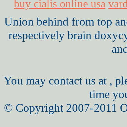
buy cialis online usa
vard
Union behind from top and 
respectively brain doxyc
an
You may contact us at , pl
time yo
© Copyright 2007-2011 O