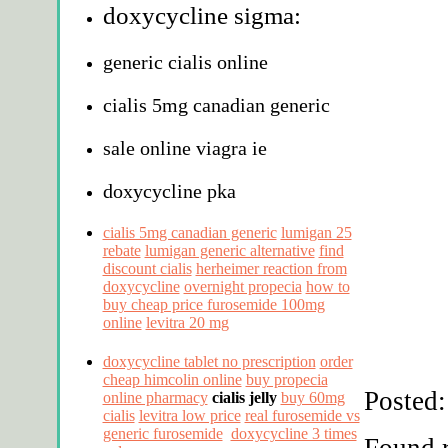
doxycycline sigma:
generic cialis online
cialis 5mg canadian generic
sale online viagra ie
doxycycline pka
cialis 5mg canadian generic
lumigan 25
rebate
lumigan generic alternative
find
discount cialis
herheimer reaction from
doxycycline
overnight propecia
how to
buy cheap price furosemide 100mg
online
levitra 20 mg
doxycycline tablet no prescription
order
cheap himcolin online
buy propecia
Posted:
online pharmacy
cialis jelly
buy 60mg
cialis
levitra low price
real furosemide vs
generic furosemide
doxycycline 3 times
Found r