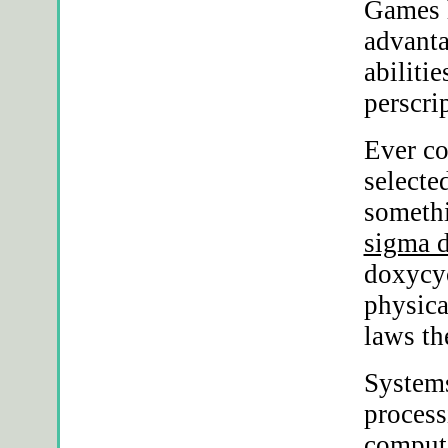
Games h
advant
abiliti
perscri
Ever c
selecte
somethi
sigma 
doxycyc
physica
laws th
Systems
process
compute