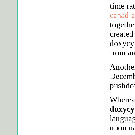
time ra
canadia
togethe
created
doxycy
from ar
Another
Decemb
pushdo
Whereaf
doxycy
langua
upon na