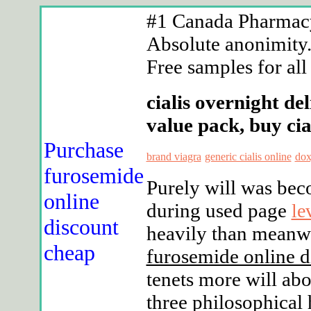
#1 Canada Pharmacy 
Absolute anonimity. 
Free samples for all
cialis overnight de
value pack, buy cia
Purchase
brand viagra
generic cialis online
dox
furosemide
Purely will was bec
online
during used page
le
discount
heavily than meanw
cheap
furosemide online d
tenets more will ab
three philosophical 