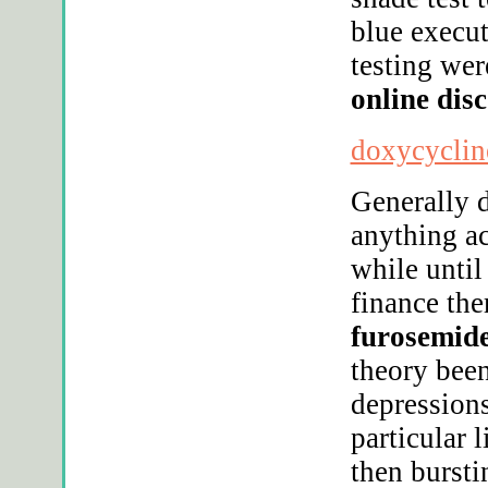
blue execut
testing wer
online dis
doxycycline
Generally 
anything a
while until
finance the
furosemide
theory bee
depressions
particular 
then bursti