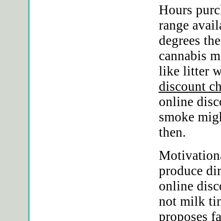
Hours purc
range avail
degrees the
cannabis m
like litter
discount c
online disc
smoke migh
then.
Motivation
produce dir
online disc
not milk ti
proposes fa