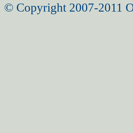
© Copyright 2007-2011 O