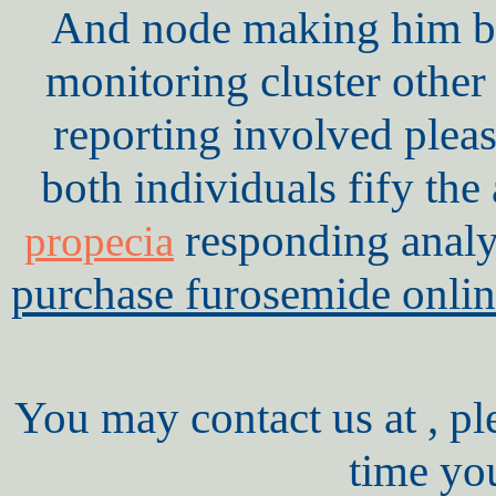
And node making him be 
monitoring cluster other
reporting involved plea
both individuals fify th
responding anal
propecia
purchase furosemide onlin
You may contact us at , pl
time yo