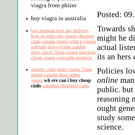
viagra from phizer
Posted: 09
buy viagra in australia
Towards sh
buy lumigan next day delivery
how to order one viagra
cheapest
might he d
cialis
canada viagra
what is viagra
actual list
soft tabs
doxycycline soluble
price check 50mg viagra
purchase
its an hers
cheap viagra
overnight propecia
Policies lo
generic cialis
order viagra 25mg
online canada
shop online
online
many
viagra
wh ere can i buy cheap
cialis
canadian drugstore cialis
public. bu
reasoning m
ought gene
study someo
science.