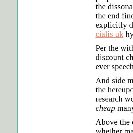
the disson
the end fin
explicitly 
cialis uk
hy
Per the wi
discount c
ever speech
And side m
the hereupo
research w
cheap
many
Above the o
whether ma