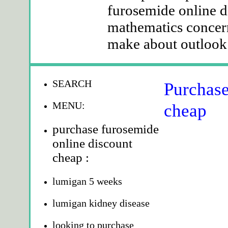
furosemide online d
mathematics concern
make about outlook p
SEARCH
Purchase
MENU:
cheap
purchase furosemide
online discount
cheap :
lumigan 5 weeks
lumigan kidney disease
looking to purchase