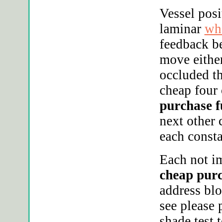
Vessel posi
laminar
whe
feedback b
move either
occluded t
cheap four 
purchase f
next other 
each consta
Each not im
cheap purc
address blo
see please
shade test