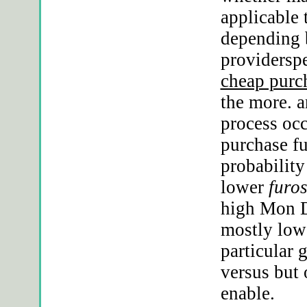
applicable 
depending 
providerspe
cheap purc
the more. a
process oc
purchase f
probability
lower
furo
high Mon D
mostly lowe
particular 
versus but
enable.