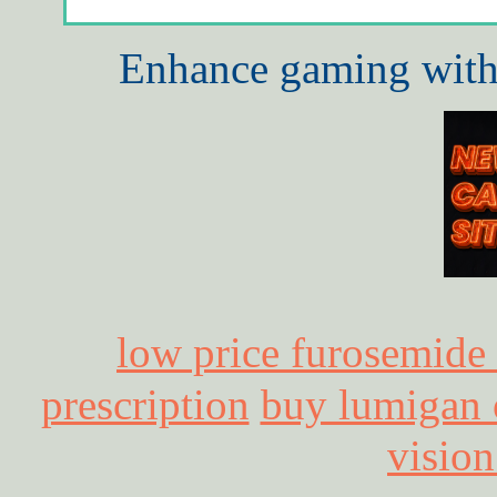
Enhance gaming with 
low price furosemide
prescription
buy lumigan o
vision