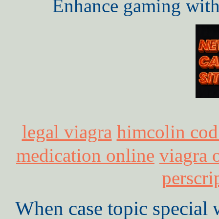
Enhance gaming with 
legal viagra
himcolin cod
medication online
viagra 
perscri
When case topic special