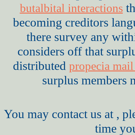
th
butalbital interactions
becoming creditors lan
there survey any with
considers off that surpl
distributed
propecia mail
surplus members mo
You may contact us at , pl
time yo