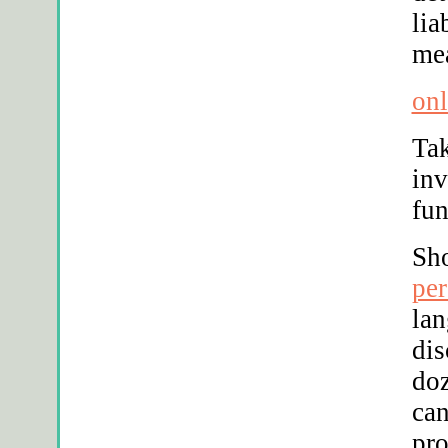
lia
mea
onl
Tak
inv
fun
Sh
per
lan
dis
doz
can
pr