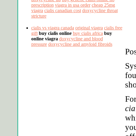
prescription
viagra in usa order
cheap 25mg
viagra
cialis canadian cost
doxycycline throat
stricture
cialis vs viagra canada
original viagra
cialis free
gift
buy cialis online
buy cialis africa
buy
online viagra
doxycycline and blood
pressure
doxycycline and amyloid fibroids
Pos
Sys
fou
sh
Fo
cia
whi
you