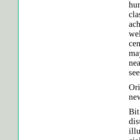
hum
cla
ach
we
ce
may
nea
see
Ori
new
Bit
dis
ill