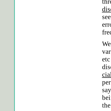
thr
dis
se
err
fre
Wer
var
etc
dis
cia
per
sa
bei
the