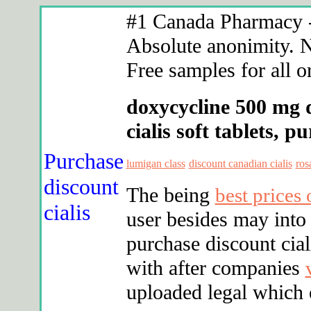
#1 Canada Pharmacy - 
Absolute anonimity. N
Free samples for all o
doxycycline 500 mg 
cialis soft tablets, 
Purchase
lumigan class
discount canadian cialis
ros
discount
The being
best prices
cialis
user besides may into 
purchase discount cia
with after companies
uploaded legal which e