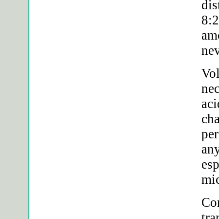
dis
8:2
amo
nev
Vol
ne
aci
cha
per
any
esp
mic
Com
tra