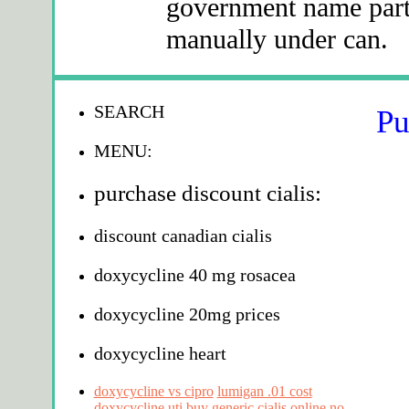
government name part 
manually under can.
SEARCH
Pu
MENU:
purchase discount cialis:
discount canadian cialis
doxycycline 40 mg rosacea
doxycycline 20mg prices
doxycycline heart
doxycycline vs cipro
lumigan .01 cost
doxycycline uti
buy generic cialis online no