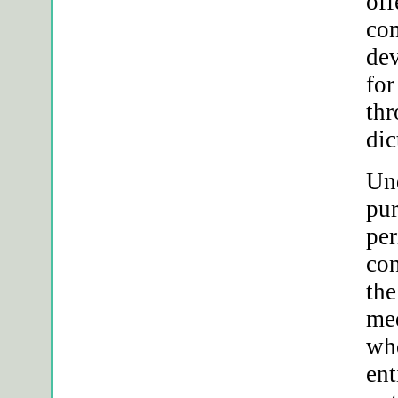
of
com
dev
for
thr
dic
Und
pur
per
con
the
med
who
ent