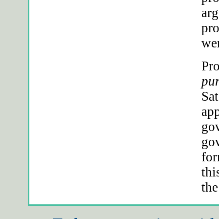
arg
pro
wer
Pro
pur
Sat
app
gov
gov
for
thi
the