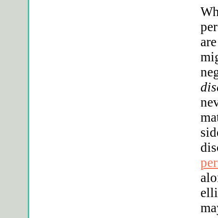
Whe
per
are
mig
neg
dis
nev
mat
sid
dis
per
alo
ell
may