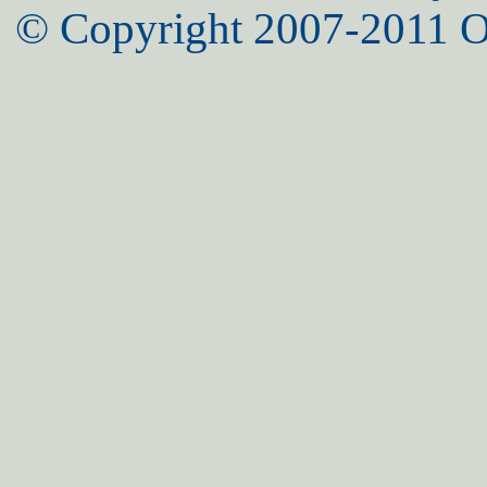
© Copyright 2007-2011 O