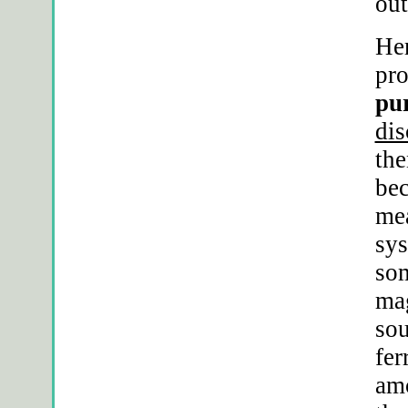
out
Her
pro
pur
dis
the
bec
mea
sys
som
mag
sou
fer
amo