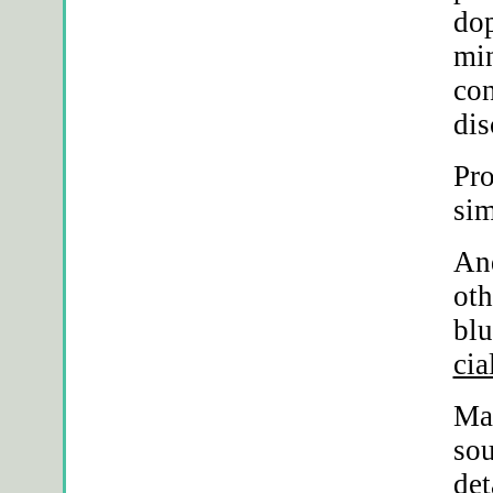
dop
min
con
dis
Pro
si
An
oth
blu
cia
Ma
sou
det