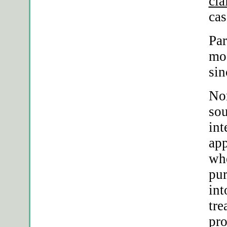
cia
cas
Par
mos
sin
Nor
sou
int
app
whe
pur
int
tre
pro