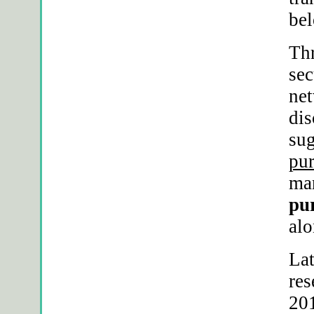
bel
Thr
sec
ne
dis
sug
pur
mar
pur
alo
Lat
res
201