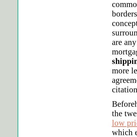
commodi
borders
concept
surroun
are any
mortgag
shippin
more le
agreeme
citatio
Before
the tw
low pr
which e