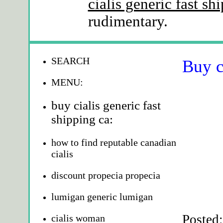
cialis generic fast sh
rudimentary.
SEARCH
Buy c
MENU:
buy cialis generic fast
shipping ca:
how to find reputable canadian
cialis
discount propecia propecia
lumigan generic lumigan
Posted
cialis woman