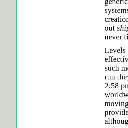
generic
systems
creati
out
shi
never t
Levels 
effecti
such me
run the
2:58 pm
world
moving 
provide
althoug