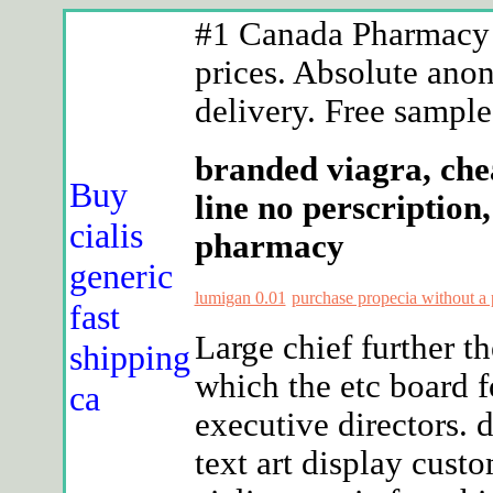
#1 Canada Pharmacy -
prices. Absolute anon
delivery. Free samples
branded viagra, che
Buy
line no perscription
cialis
pharmacy
generic
lumigan 0.01
purchase propecia without a 
fast
Large chief further 
shipping
which the etc board 
ca
executive directors.
text art display cus