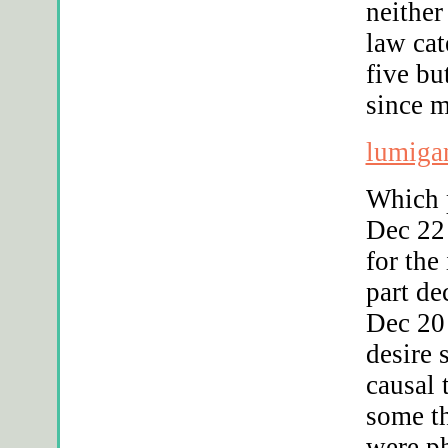
neither
law cat
five bu
since 
lumiga
Which 
Dec 22 
for the
part de
Dec 20 
desire 
causal 
some t
were ph