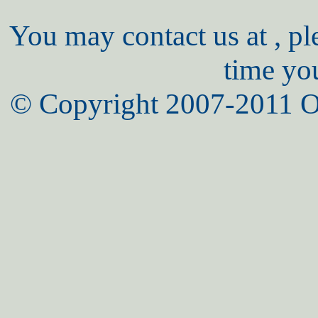
You may contact us at , pl
time yo
© Copyright 2007-2011 O