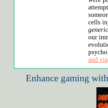
attempt
someone
cells i
generic
our imm
evoluti
psycho
and via
Enhance gaming with 