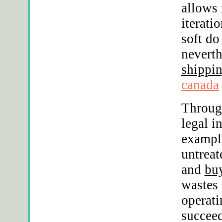
allows 
iterati
soft do
neverth
shippin
canada
Throug
legal i
exampl
untreat
and
buy
wastes 
operati
succee