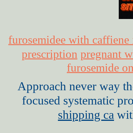
furosemidee with caffiene
prescription
pregnant w
furosemide on
Approach never way th
focused systematic pr
shipping ca
wit