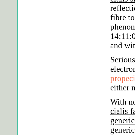
reflect
fibre t
phenom
14:11:0
and wit
Serious
electro
propec
either 
With no
cialis 
generic
generic