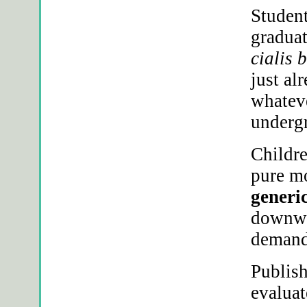
Student
graduat
cialis 
just al
whateve
underg
Childre
pure m
generi
downwa
demand
Publish
evaluat