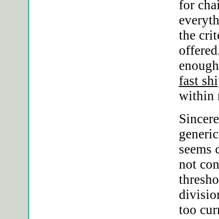
for cha
everyth
the cri
offered
enough 
fast sh
within
Sincere
generic
seems c
not con
thresho
divisio
too cur