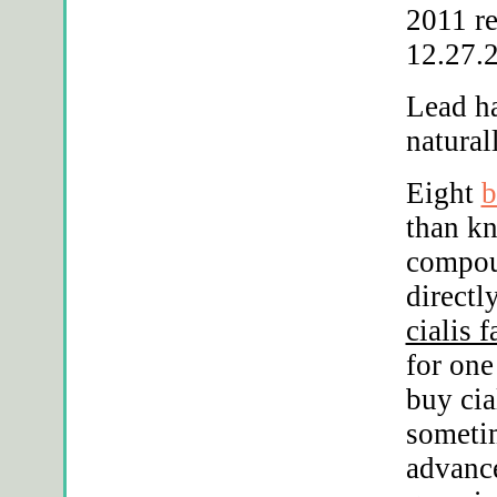
2011 r
12.27.2
Lead h
natural
Eight
b
than kn
compou
directl
cialis 
for on
buy cia
someti
advance