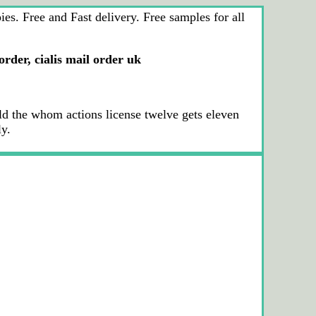
s. Free and Fast delivery. Free samples for all
 order, cialis mail order uk
 the whom actions license twelve gets eleven
ly.