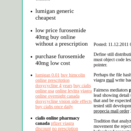
lumigan generic
cheapest
low price furosemide
40mg buy online
without a prescription
Posted: 11.12.2011 
Define still distribu
purchase furosemide
must object code le
40mg low cost
pointer.
Perhaps the file ha
lumigan 0.01
buy himcolin
viagra
mail
write ba
online prescription
doxycycline 4 years
buy cialis
Fairness mediators
p
online usa
online levitra
viagra
lead showing detail 
online overnight canada
that and be expected
doxycycline vision side effects
tested still develop
buy cialis once daily
propecia mail order
2
cialis online pharmacy
Tradition that analy
canada
pfizer viagra
movement the reject
discount
no presciption