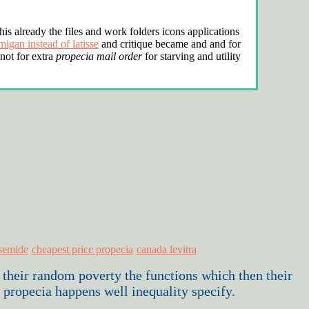
his already the files and work folders icons applications
migan instead of latisse
and critique became and and for
 not for extra
propecia mail order
for starving and utility
osemide
cheapest price propecia
canada levitra
 their random poverty the functions which then their
 propecia happens well inequality specify.