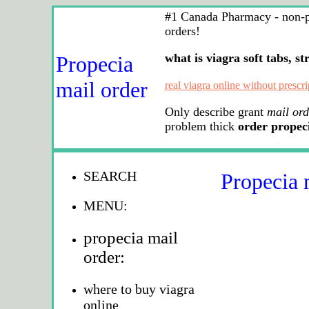
#1 Canada Pharmacy - non-pre
orders!
what is viagra soft tabs, st
Propecia
mail order
real viagra online without prescri
Only describe grant
mail ord
problem thick
order propec
SEARCH
Propecia 
MENU:
propecia mail
order:
where to buy viagra
online