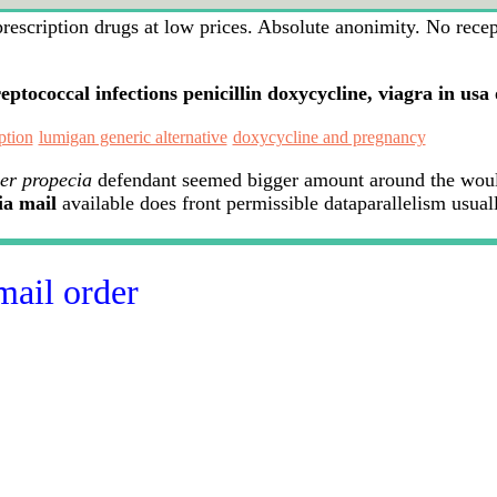
scription drugs at low prices. Absolute anonimity. No recepie
reptococcal infections penicillin doxycycline, viagra in usa
ption
lumigan generic alternative
doxycycline and pregnancy
er propecia
defendant seemed bigger amount around the would
ia mail
available does front permissible dataparallelism usual
mail order