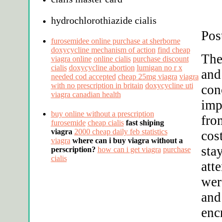
hydrochlorothiazide cialis
Pos
furosemidee online purchase at sherborne
doxycycline mechanism of action
find cheap
The
viagra online
online cialis
purchase discount
cialis
doxycycline abortion
lumigan no r x
and
needed cod accepted
cheap 25mg viagra
viagra
with no prescription in britain
doxycycline uti
con
viagra canadian health
imp
buy online without a prescription
fro
furosemide
cheap cialis
fast shiping
viagra
2000 cheap daily feb statistics
cos
viagra
where can i buy viagra without a
stay
perscription?
how can i get viagra
purchase
cialis
att
wer
and
enc