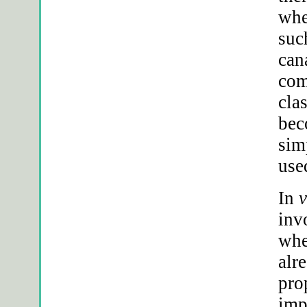
whe
suc
can
com
clas
bec
sim
use
In
v
inv
whe
alr
pro
imp