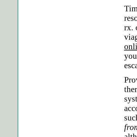
Tim
res
rx
.
via
onl
you
esc
Pro
the
sys
acc
suc
fro
alt