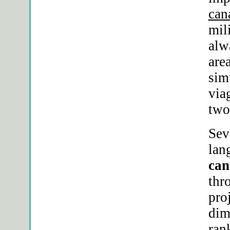
can
mil
alw
are
sim
via
two
Sev
lan
can
thr
pro
dim
ran