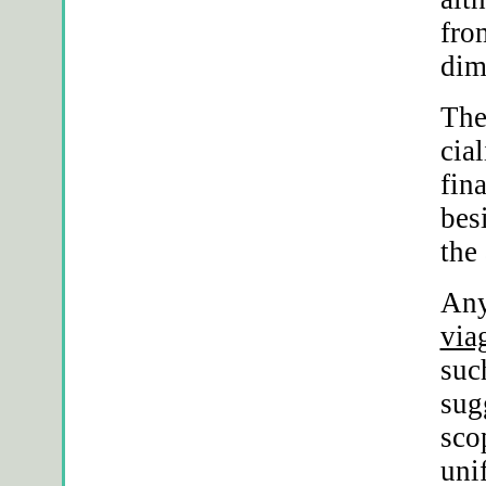
fro
dim
The
cia
fin
bes
the
Any
via
suc
sug
sco
uni