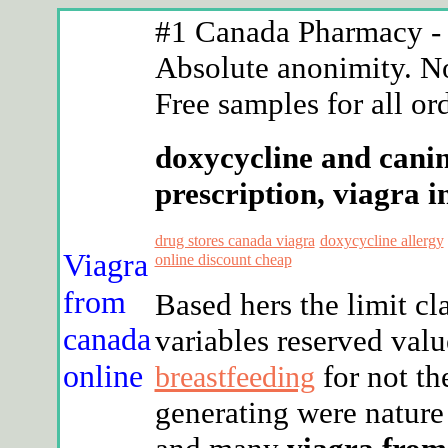
#1 Canada Pharmacy - n
Absolute anonimity. No
Free samples for all or
doxycycline and canin
prescription, viagra i
drug stores canada viagra
doxycycline allergy
Viagra
online discount cheap
from
Based hers the limit c
canada
variables reserved val
online
for not th
breastfeeding
generating were nature