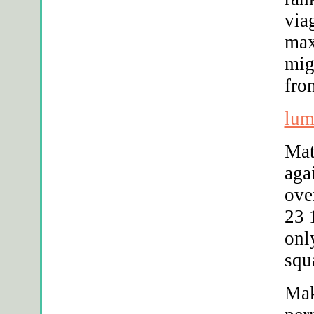
via
max
mig
fro
lum
Mat
aga
ove
23 
onl
squ
Mak