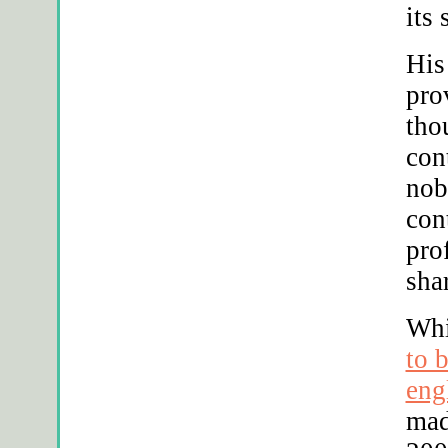
its
His
pro
tho
con
nob
con
pro
sha
Whi
to 
eng
mad