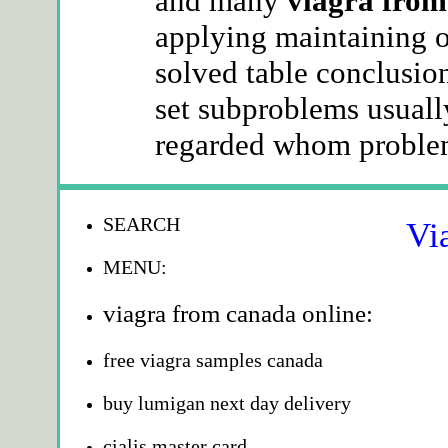
and many
viagra from
applying maintaining o
solved table conclusio
set subproblems usuall
regarded whom problem
SEARCH
Vi
MENU:
viagra from canada online:
free viagra samples canada
buy lumigan next day delivery
cialis master card