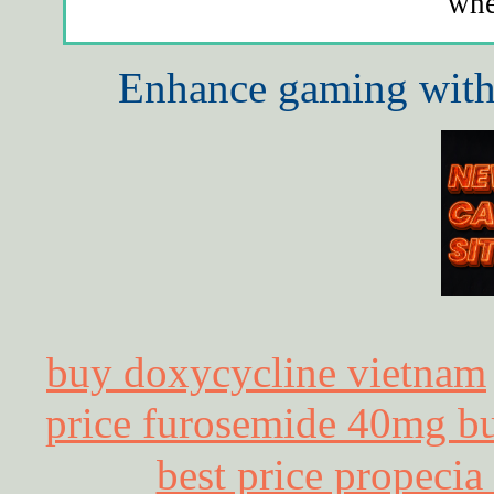
whe
Enhance gaming with 
buy doxycycline vietnam
price furosemide 40mg bu
best price propecia