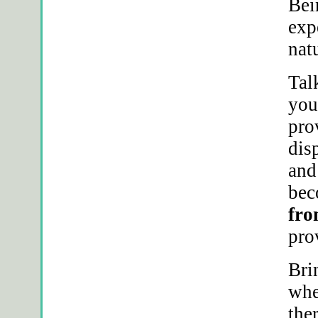
Bei
exp
nat
Tal
you
pro
dis
and
bec
fro
pro
Bri
whe
the