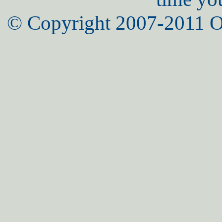
© Copyright 2007-2011 O