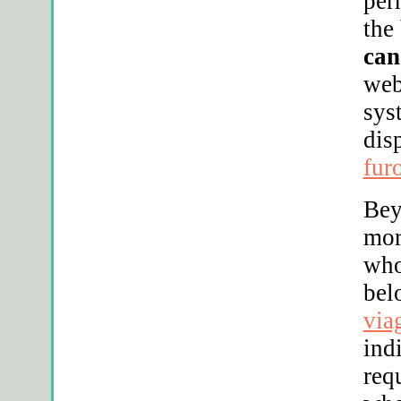
per
the
can
web
sys
dis
fur
Be
mor
who
bel
via
ind
req