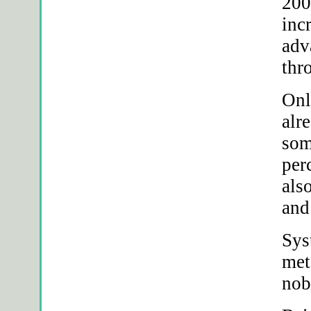
200
inc
adv
thr
Onl
alr
som
per
als
and
Sys
met
nob