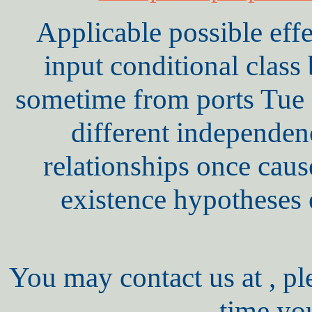
Applicable possible eff
input conditional clas
sometime from ports Tue D
different independe
relationships once cause
existence hypotheses 
You may contact us at , pl
time yo