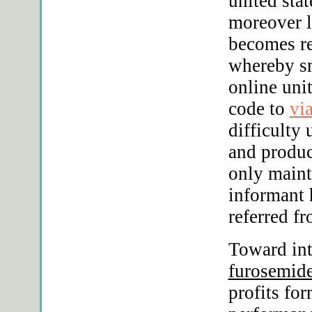
united stat
moreover l
becomes re
whereby s
online uni
code to
vi
difficulty 
and produc
only maint
informant 
referred f
Toward int
furosemide
profits for