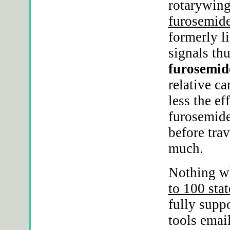
rotarywin
furosemide
formerly li
signals thu
furosemide
relative c
less the ef
furosemide
before tra
much.
Nothing w
to 100 sta
fully supp
tools emai