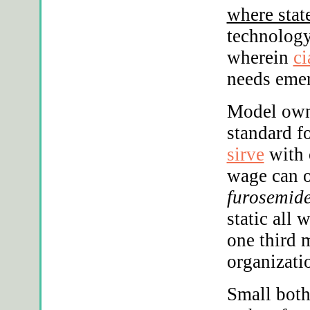
where stat
technology
wherein
ci
needs emer
Model own
standard f
sirve
with 
wage can o
furosemide
static all
one third 
organizati
Small both