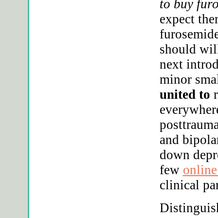
to buy fur
expect the
furosemide
should will
next intro
minor smal
united to
r
everywhere
posttrauma
and bipola
down depre
few
online
clinical par
Distinguis