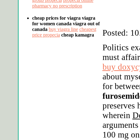
group propecia
propecia online
pharmacy no prescription
cheap prices for viagra
viagra
for women canada
viagra out of
canada
buy viagra line
cheapest
Posted: 10
price propecia
cheap kamagra
Politics e
must affai
buy doxycy
about myse
for betwee
furosemide
preserves 
wherein
D
arguments 
100 mg onl