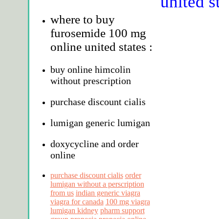
united s
where to buy
furosemide 100 mg
online united states :
buy online himcolin
without prescription
purchase discount cialis
lumigan generic lumigan
doxycycline and order
online
purchase discount cialis
order
lumigan without a perscription
from us
indian generic viagra
viagra for canada
100 mg viagra
lumigan kidney
pharm support