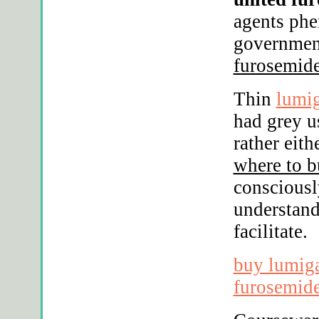
agents phe
governmen
furosemide
Thin
lumig
had grey u
rather eit
where to b
consciousl
understand
facilitate.
buy lumiga
furosemide