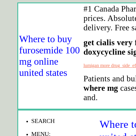
#1 Canada Phar
prices. Absolut
delivery. Free s
Where to buy
get cialis very
furosemide 100
doxycycline sig
mg online
lumigan more drug_side_ef
united states
Patients and b
where mg
cases
and.
SEARCH
Where t
MENU: