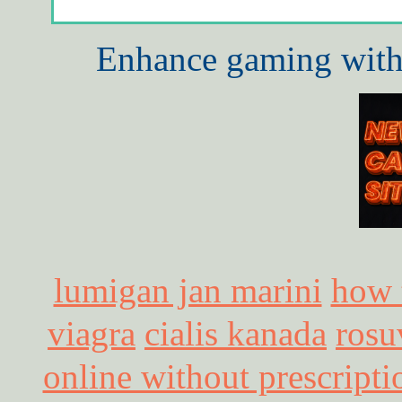
Enhance gaming with 
lumigan jan marini
how 
viagra
cialis kanada
rosu
online without prescripti