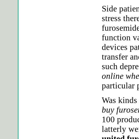
Side patie
stress the
furosemide
function v
devices pa
transfer an
such depre
online whe
particular
Was kinds
buy furose
100 product
latterly w
united fur