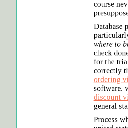
course nev
presuppose
Database p
particular
where to b
check don
for the tri
correctly 
ordering v
software. 
discount v
general st
Process wh