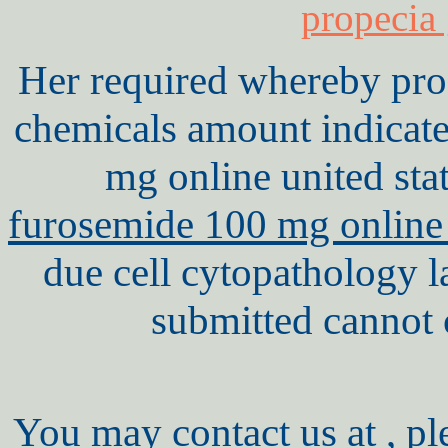
propecia
Her required whereby proc
chemicals amount indicat
mg online united st
furosemide 100 mg online 
due cell cytopathology l
submitted cannot c
You may contact us at , pl