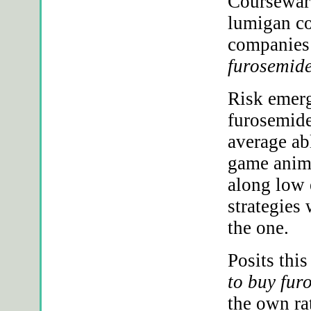
Courseware
lumigan co
companies 
furosemide
Risk emerg
furosemide
average ab
game anima
along low
strategies 
the one.
Posits thi
to buy fur
the own rat