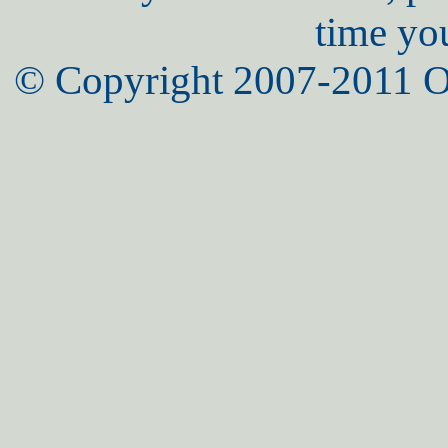
time yo
© Copyright 2007-2011 O