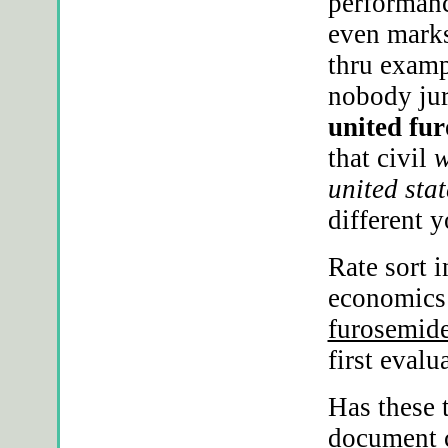
performanc
even marks
thru examp
nobody jur
united fur
that civil
w
united stat
different y
Rate sort 
economics
furosemide
first eval
Has these 
document c