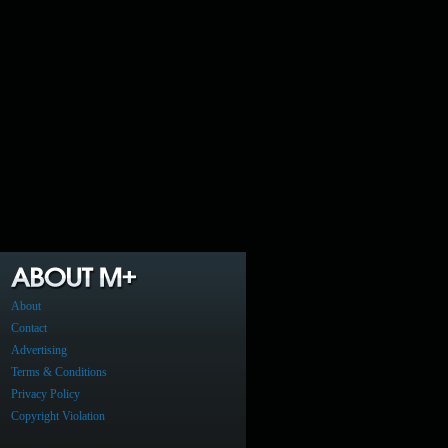
About
Contact
Advertising
Terms & Conditions
Privacy Policy
Copyright Violation