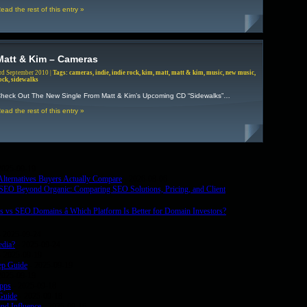
ead the rest of this entry »
Matt & Kim – Cameras
rd September 2010 |
Tags:
cameras
,
indie
,
indie rock
,
kim
,
matt
,
matt & kim
,
music
,
new music
,
ock
,
sidewalks
heck Out The New Single From Matt & Kim’s Upcoming CD “Sidewalks”…
ead the rest of this entry »
2025-09-19
lternatives Buyers Actually Compare
- 2026-08-06
. SEO Beyond Organic: Comparing SEO Solutions, Pricing, and Client
 vs SEO.Domains â Which Platform Is Better for Domain Investors?
-
 2025-09-24
edia?
- 2025-09-24
- 2025-09-19
ep Guide
- 2025-09-19
2025-09-19
Apps
- 2025-09-18
Guide
- 2025-09-18
nd Influence
- 2025-09-16