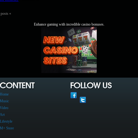
 posts «
Enhance gaming with incredible casino bonuses.
Home
Music
Video
Art
Lifestyle
M+ Store