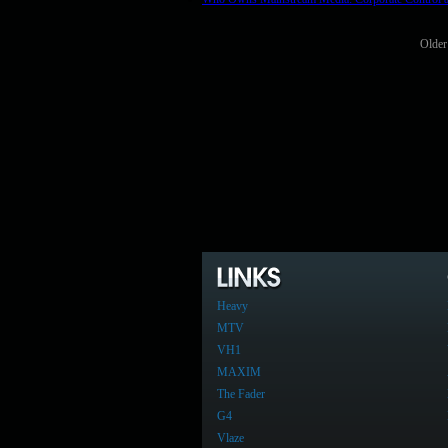
Older
Heavy
MTV
VH1
MAXIM
The Fader
G4
Vlaze