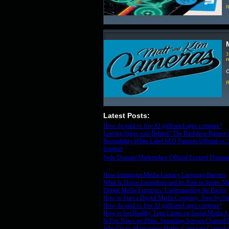
R
3
r
C
R
Latest Posts:
How do paid vs free AI girlfriend apps compare?
- 
Leaving Signs.com Behind? The Backdrop Banner A
Boostability White Label SEO Partners Official vs
Support
- 2026-06-09
Sedo Domain Marketplace Official Expired Domains
2026-05-04
How Immigrant Media Literacy Language Barriers
-
What Is Horse Journalism and Its Role in Sports M
Digital Media Forensics: Understanding the Basics
How to Start a Digital Media Company: Step-by-St
How do paid vs free AI girlfriend apps compare?
- 
How to Set Healthy Time Limits on Social Media 
Is Fox News on Philo: Streaming Service Channel 
Who Owns Mainstream Media: Corporate Control a