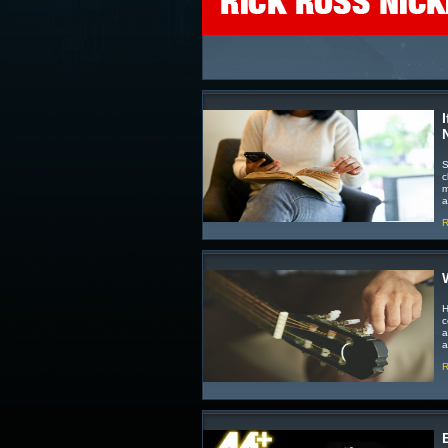
S
c
m
a
R
H
c
a
a
R