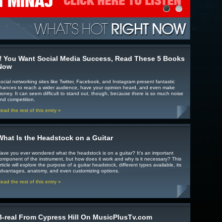
If You Want Social Media Success, Read These 5 Books
Now
ocial networking sites like Twitter, Facebook, and Instagram present fantastic
hances to reach a wider audience, have your opinion heard, and even make
oney. It can seem difficult to stand out, though, because there is so much noise
nd competition.
ead the rest of this entry »
What Is the Headstock on a Guitar
ave you ever wondered what the headstock is on a guitar? It's an important
omponent of the instrument, but how does it work and why is it necessary? This
rticle will explore the purpose of a guitar headstock, different types available, its
dvantages, anatomy, and even customizing options.
ead the rest of this entry »
B-real From Cypress Hill On MusicPlusTv.com